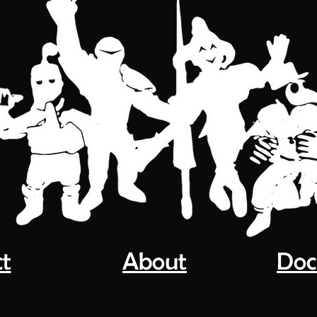
t
About
Doc