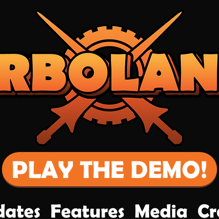
PLAY THE DEMO!
dates
Features
Media
Cr