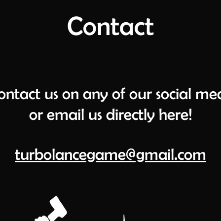
Contact
contact us on any of our social me
or email us directly here!
turbolancegame@gmail.com