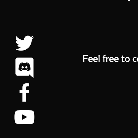
Feel free to 