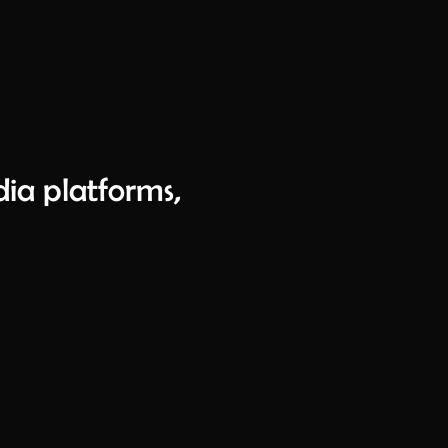
dia platforms,