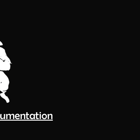
umentation