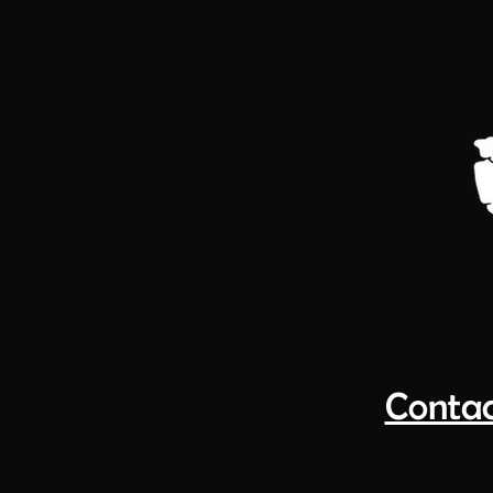
Contac