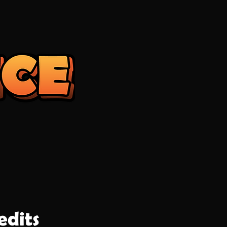
edits