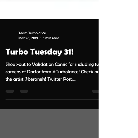
Team Turbolance
Mar 26, 2019
1 min read
Turbo Tuesday 31!
Shout-out to Validation Comic for including two
cameos of Doctor from #Turbolance! Check out
the artist @beranek! Twitter Post:...