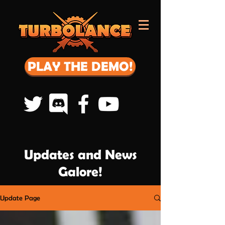
PLAY THE DEMO!
Updates and News
Galore!
Update Page