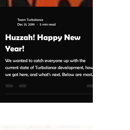
Team Turbolance
Dec 31, 2019
5 min read
Huzzah! Happy New
Year!
We wanted to catch everyone up with the
current state of Turbolance development, how
we got here, and what’s next. Below are most
but...