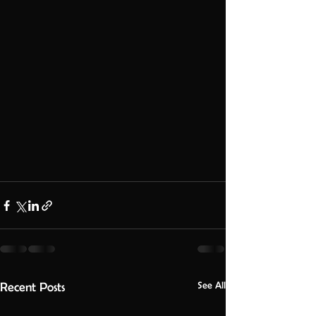
See All
Recent Posts