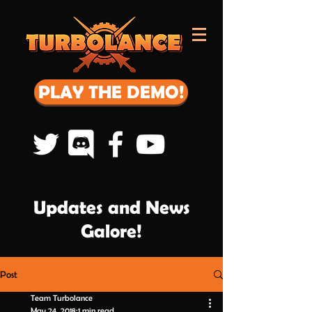
PLAY THE DEMO!
Updates and News
Galore!
Post
Team Turbolance
May 24, 2018
1 min read