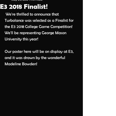
E3 2018 Finalist!
 We're thrilled to announce that 
Turbolance was selected as a Finalist for 
the E3 2018 College Game Competition! 
We'll be representing George Mason 
University this year! 
Our poster here will be on display at E3, 
and it was drawn by the wonderful 
Madeline Bowden!