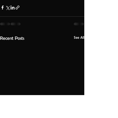
See All
Recent Posts