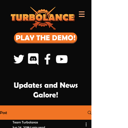
PLAY THE DEMO!
Updates and News
Galore!
Post
Team Turbolance
Jun 24, 2018
1 min read