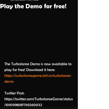
Play the Demo for free!
The Turbolance Demo is now available to 
play for free! Download it here: 
https://turbolancegame.itch.io/turbolance-
demo 
Twitter Post:
https://twitter.com/TurbolanceGame/status
/1010998087769260032